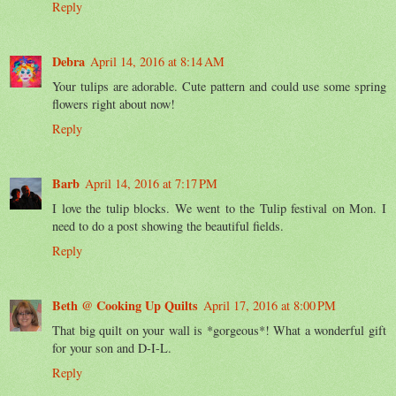
Reply
Debra
April 14, 2016 at 8:14 AM
Your tulips are adorable. Cute pattern and could use some spring
flowers right about now!
Reply
Barb
April 14, 2016 at 7:17 PM
I love the tulip blocks. We went to the Tulip festival on Mon. I
need to do a post showing the beautiful fields.
Reply
Beth @ Cooking Up Quilts
April 17, 2016 at 8:00 PM
That big quilt on your wall is *gorgeous*! What a wonderful gift
for your son and D-I-L.
Reply