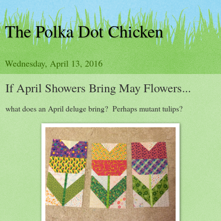
The Polka Dot Chicken
Wednesday, April 13, 2016
If April Showers Bring May Flowers...
what does an April deluge bring? Perhaps mutant tulips?