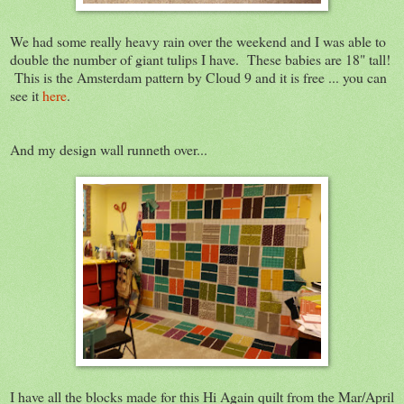
We had some really heavy rain over the weekend and I was able to
double the number of giant tulips I have. These babies are 18" tall!
This is the Amsterdam pattern by Cloud 9 and it is free ... you can
see it
here
.
And my design wall runneth over...
I have all the blocks made for this Hi Again quilt from the Mar/April