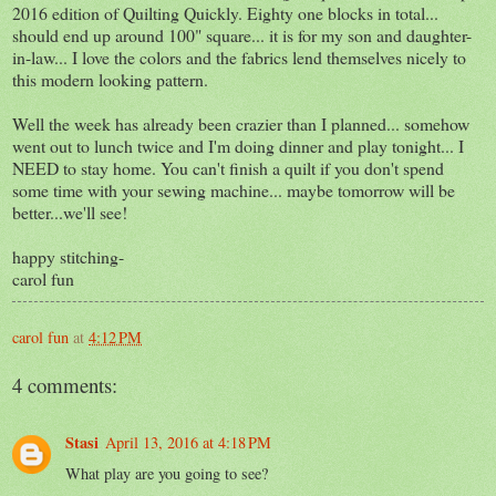
2016 edition of Quilting Quickly. Eighty one blocks in total...
should end up around 100" square... it is for my son and daughter-
in-law... I love the colors and the fabrics lend themselves nicely to
this modern looking pattern.
Well the week has already been crazier than I planned... somehow
went out to lunch twice and I'm doing dinner and play tonight... I
NEED to stay home. You can't finish a quilt if you don't spend
some time with your sewing machine... maybe tomorrow will be
better...we'll see!
happy stitching-
carol fun
carol fun
at
4:12 PM
4 comments:
Stasi
April 13, 2016 at 4:18 PM
What play are you going to see?