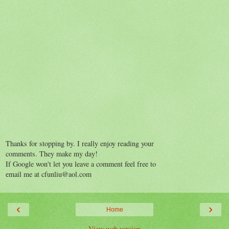
Thanks for stopping by. I really enjoy reading your
comments. They make my day!
If Google won't let you leave a comment feel free to
email me at cfunliu@aol.com
‹
›
Home
View web version